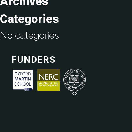
Archives
Categories
No categories
FUNDERS