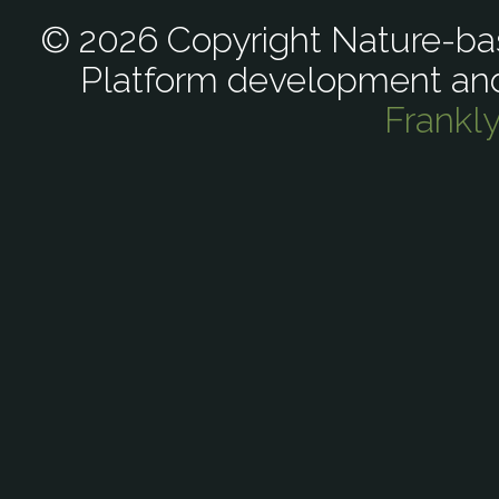
© 2026 Copyright Nature-bas
Platform development an
Frankl