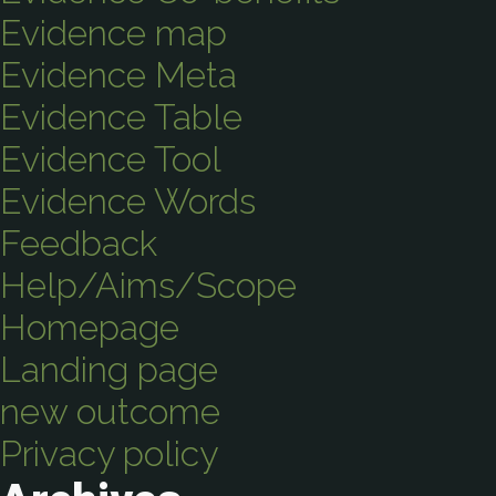
Evidence map
Evidence Meta
Evidence Table
Evidence Tool
Evidence Words
Feedback
Help/Aims/Scope
Homepage
Landing page
new outcome
Privacy policy