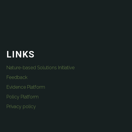
LINKS
Nature-based Solutions Initiative
Feedback
Evidence Platform
Policy Platform
Privacy policy