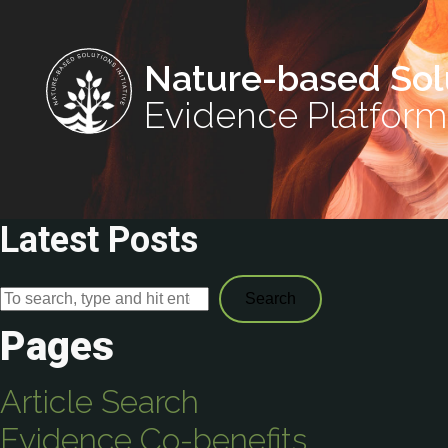
Nature-based Sol
Evidence Platform
Latest Posts
Search
Pages
Article Search
Evidence Co-benefits