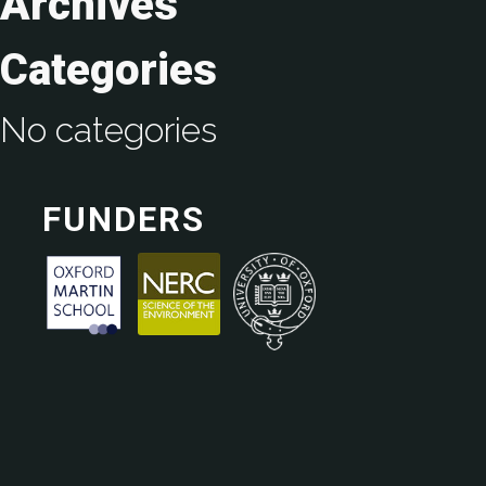
Archives
Categories
No categories
FUNDERS