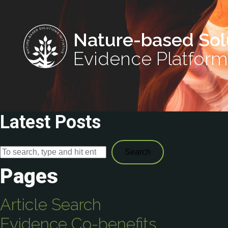
Nature-based Sol
Evidence Platform
Latest Posts
Search
Pages
Article Search
Evidence Co-benefits