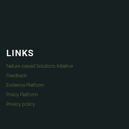
LINKS
Nature-based Solutions Initiative
Feedback
Evidence Platform
Policy Platform
Privacy policy