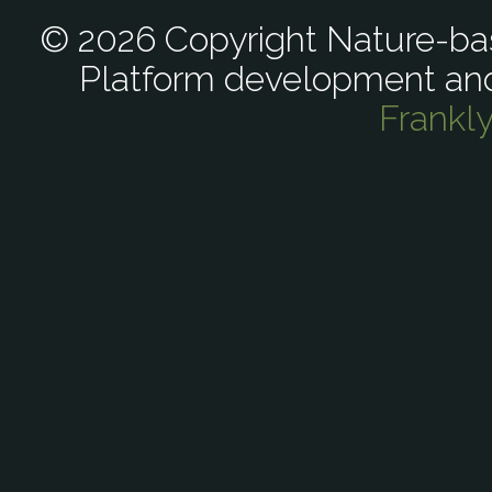
© 2026 Copyright Nature-bas
Platform development an
Frankl