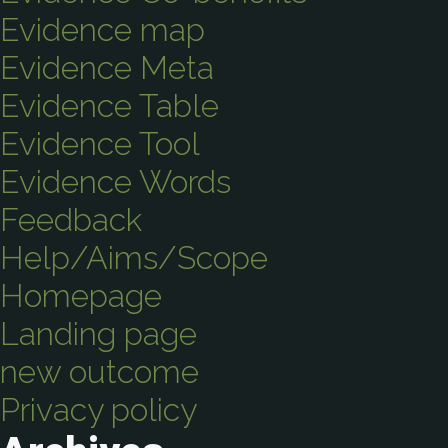
Evidence map
Evidence Meta
Evidence Table
Evidence Tool
Evidence Words
Feedback
Help/Aims/Scope
Homepage
Landing page
new outcome
Privacy policy