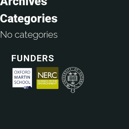
Archives
Categories
No categories
FUNDERS