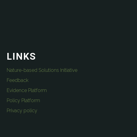
LINKS
Nature-based Solutions Initiative
Feedback
Evidence Platform
Policy Platform
Privacy policy