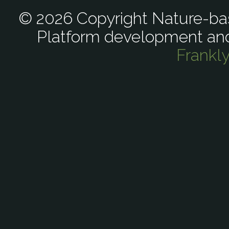
© 2026 Copyright Nature-bas
Platform development an
Frankl