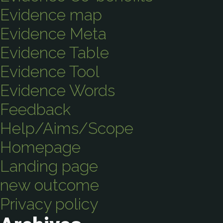
Evidence map
Evidence Meta
Evidence Table
Evidence Tool
Evidence Words
Feedback
Help/Aims/Scope
Homepage
Landing page
new outcome
Privacy policy