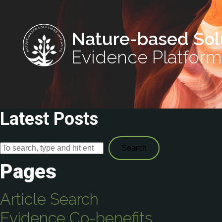
Nature-based Sol
Evidence Platform
Latest Posts
Search
Pages
Article Search
Evidence Co-benefits