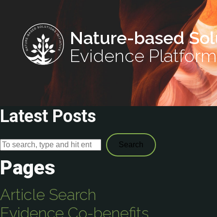
Nature-based Sol
Evidence Platform
Latest Posts
Search
Pages
Article Search
Evidence Co-benefits