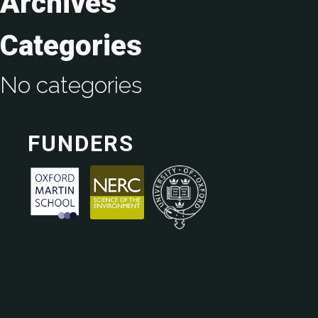
Archives
Categories
No categories
FUNDERS