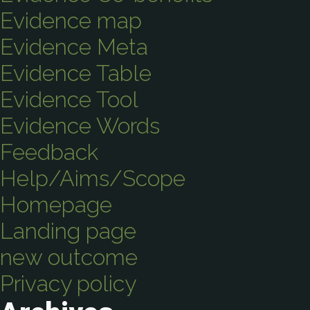
Evidence map
Evidence Meta
Evidence Table
Evidence Tool
Evidence Words
Feedback
Help/Aims/Scope
Homepage
Landing page
new outcome
Privacy policy