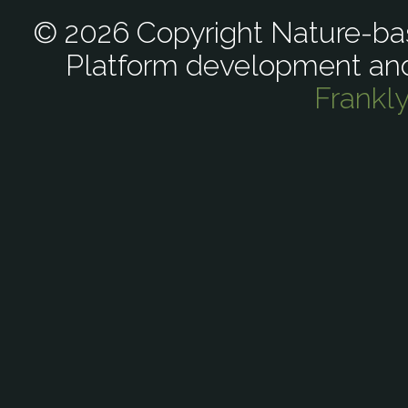
© 2026 Copyright Nature-bas
Platform development an
Frankl