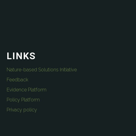
LINKS
Nature-based Solutions Initiative
Feedback
Evidence Platform
Policy Platform
Privacy policy