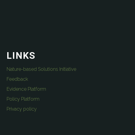
LINKS
Nature-based Solutions Initiative
Feedback
Evidence Platform
Policy Platform
Privacy policy