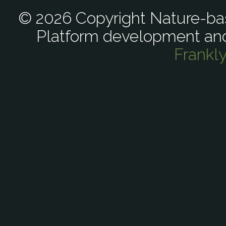
© 2026 Copyright Nature-bas
Platform development an
Frankl