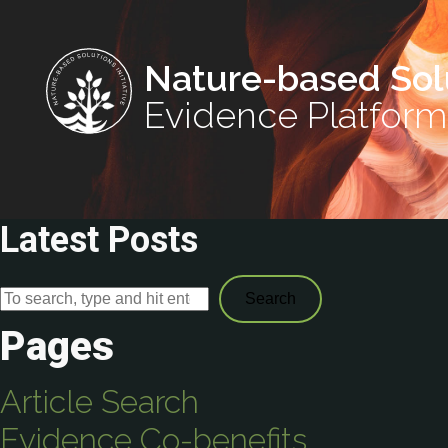
Nature-based Sol
Evidence Platform
Latest Posts
Search
Pages
Article Search
Evidence Co-benefits