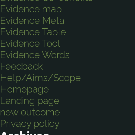
Evidence map
Evidence Meta
Evidence Table
Evidence Tool
Evidence Words
Feedback
Help/Aims/Scope
Homepage
Landing page
new outcome
Privacy policy