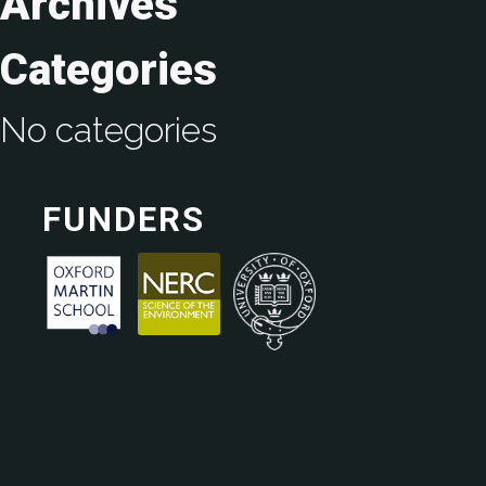
Archives
Categories
No categories
FUNDERS