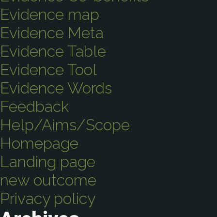
Evidence map
Evidence Meta
Evidence Table
Evidence Tool
Evidence Words
Feedback
Help/Aims/Scope
Homepage
Landing page
new outcome
Privacy policy