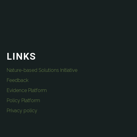
LINKS
Nature-based Solutions Initiative
Feedback
Evidence Platform
Policy Platform
Privacy policy