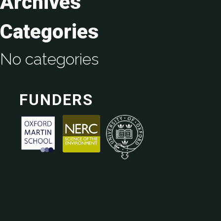
Archives
Categories
No categories
FUNDERS