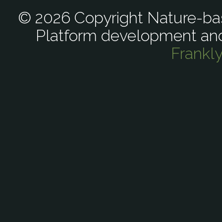
© 2026 Copyright Nature-bas
Platform development an
Frankl