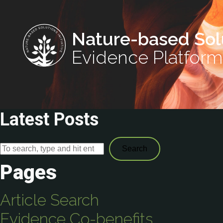
Nature-based Sol
Evidence Platform
Latest Posts
Search
Pages
Article Search
Evidence Co-benefits