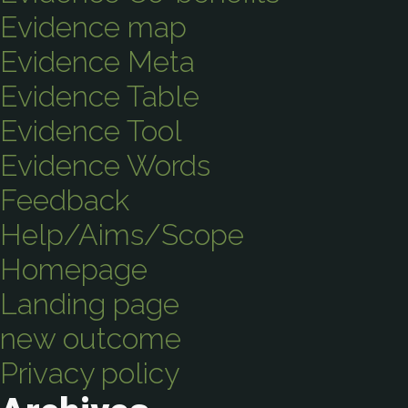
Evidence map
Evidence Meta
Evidence Table
Evidence Tool
Evidence Words
Feedback
Help/Aims/Scope
Homepage
Landing page
new outcome
Privacy policy