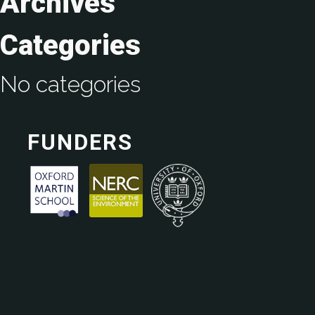
Archives
Categories
No categories
FUNDERS