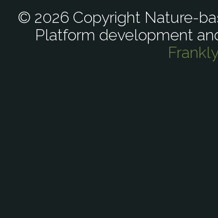
© 2026 Copyright Nature-bas
Platform development an
Frankl