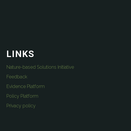
LINKS
Nature-based Solutions Initiative
Feedback
Evidence Platform
Policy Platform
Privacy policy