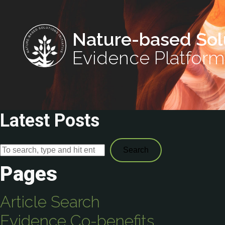
Nature-based Sol
Evidence Platform
Latest Posts
Search
Pages
Article Search
Evidence Co-benefits