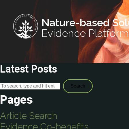
Nature-based Sol
Evidence Platform
Latest Posts
Search
Pages
Article Search
Evidence Co-benefits