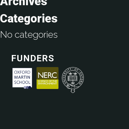
Archives
Categories
No categories
FUNDERS