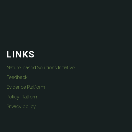
LINKS
Nature-based Solutions Initiative
Feedback
Evidence Platform
Policy Platform
Privacy policy