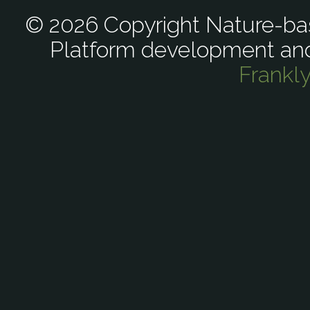
© 2026 Copyright Nature-bas
Platform development an
Frankl