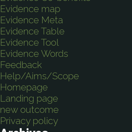
Evidence map
Evidence Meta
Evidence Table
Evidence Tool
Evidence Words
Feedback
Help/Aims/Scope
Homepage
Landing page
new outcome
Privacy policy