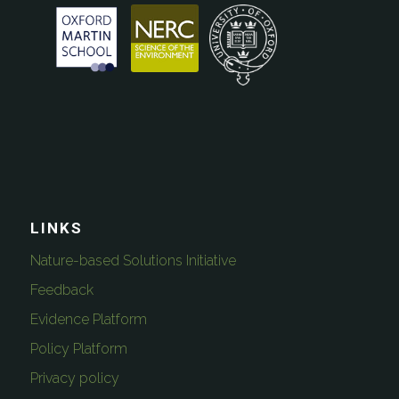
LINKS
Nature-based Solutions Initiative
Feedback
Evidence Platform
Policy Platform
Privacy policy