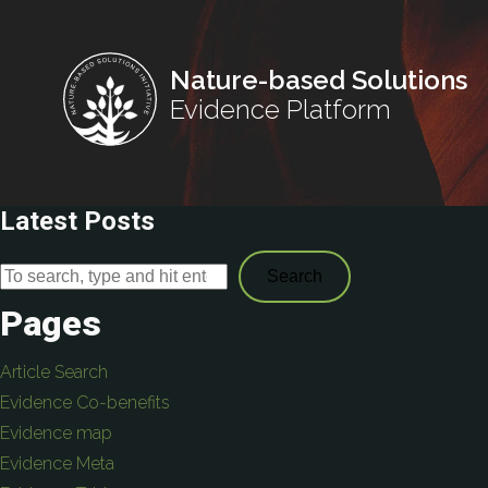
Nature-based Solutions
Evidence Platform
Latest Posts
Search
Pages
Article Search
Evidence Co-benefits
Evidence map
Evidence Meta