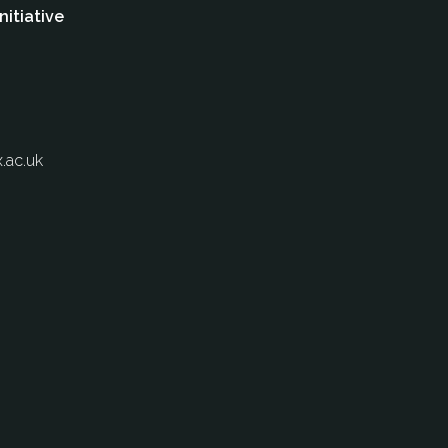
nitiative
.ac.uk