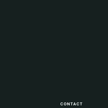
CONTACT