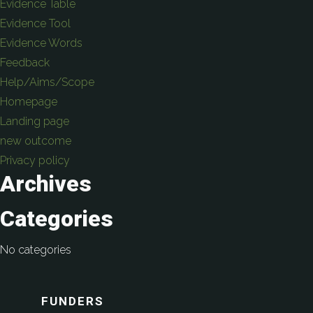
Evidence Table
Evidence Tool
Evidence Words
Feedback
Help/Aims/Scope
Homepage
Landing page
new outcome
Privacy policy
Archives
Categories
No categories
FUNDERS