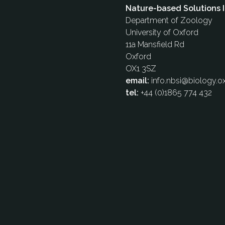
Nature-based Solutions I
Department of Zoology
University of Oxford
11a Mansfield Rd
Oxford
OX1 3SZ
email:
info.nbsi@biology.ox
tel:
+44 (0)1865 774 432