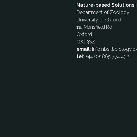
Nature-based Solutions I
Department of Zoology
University of Oxford
11a Mansfield Rd
Oxford
OX1 3SZ
email:
info.nbsi@biology.ox
tel:
+44 (0)1865 774 432