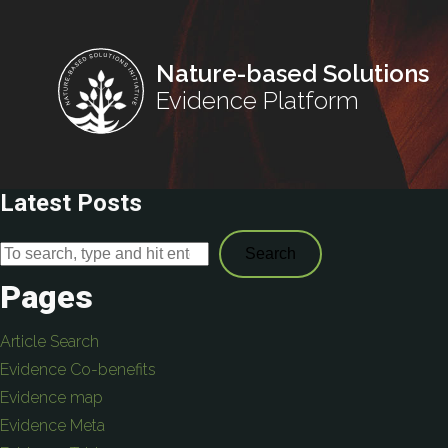
Nature-based Solutions
Evidence Platform
Latest Posts
Search
Pages
Article Search
Evidence Co-benefits
Evidence map
Evidence Meta