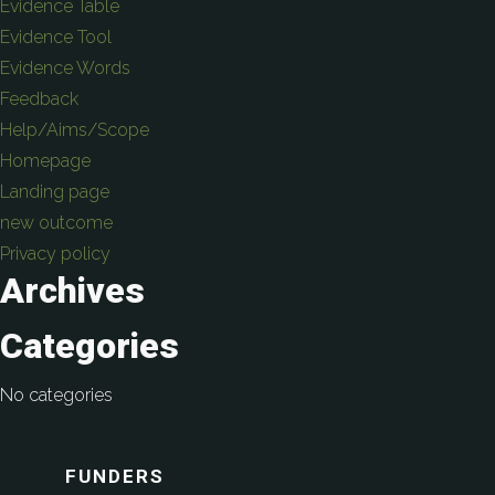
Evidence Table
Evidence Tool
Evidence Words
Feedback
Help/Aims/Scope
Homepage
Landing page
new outcome
Privacy policy
Archives
Categories
No categories
FUNDERS