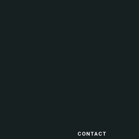
CONTACT