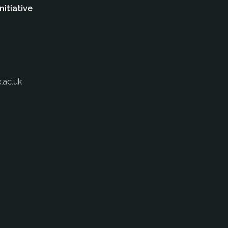
nitiative
.ac.uk