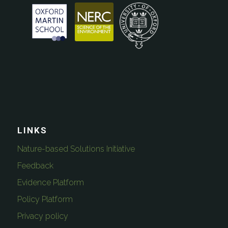
LINKS
Nature-based Solutions Initiative
Feedback
Evidence Platform
Policy Platform
Privacy policy