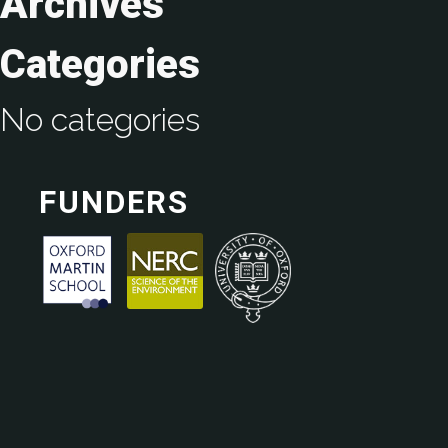
Archives
Categories
No categories
FUNDERS