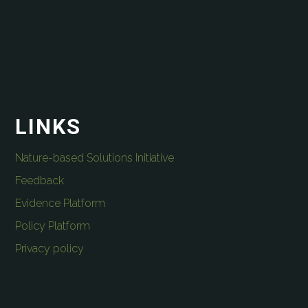
LINKS
Nature-based Solutions Initiative
Feedback
Evidence Platform
Policy Platform
Privacy policy