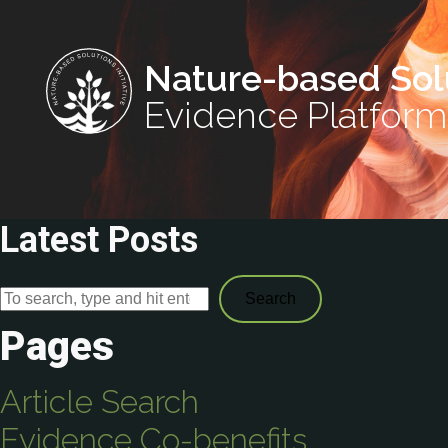
Nature-based Sol
Evidence Platform
Latest Posts
Search
Pages
Article Search
Evidence Co-benefits