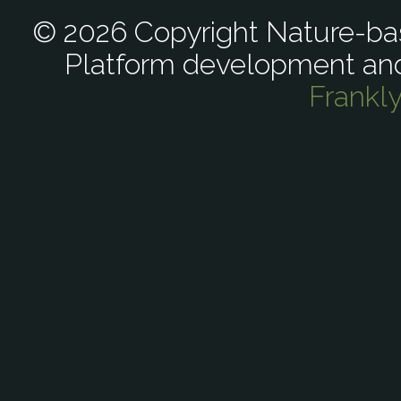
© 2026 Copyright Nature-bas
Platform development an
Frankl