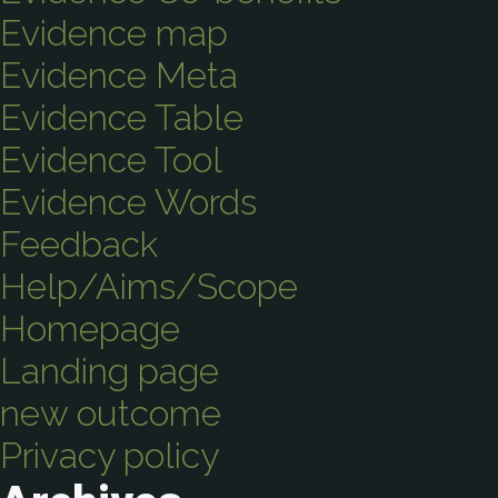
Evidence map
Evidence Meta
Evidence Table
Evidence Tool
Evidence Words
Feedback
Help/Aims/Scope
Homepage
Landing page
new outcome
Privacy policy