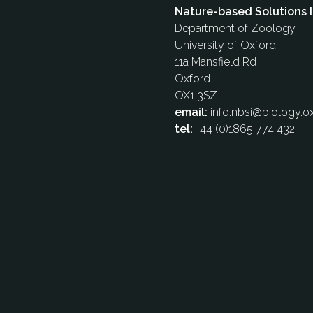
Nature-based Solutions I
Department of Zoology
University of Oxford
11a Mansfield Rd
Oxford
OX1 3SZ
email:
info.nbsi@biology.ox
tel:
+44 (0)1865 774 432