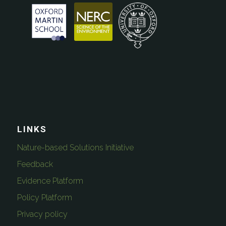
LINKS
Nature-based Solutions Initiative
Feedback
Evidence Platform
Policy Platform
Privacy policy