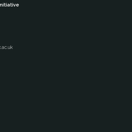
nitiative
.ac.uk