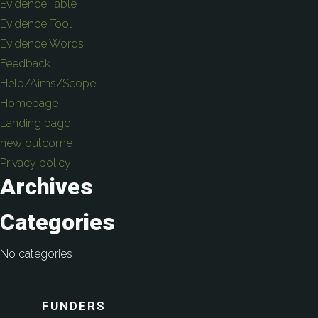
Evidence Table
Evidence Tool
Evidence Words
Feedback
Help/Aims/Scope
Homepage
Landing page
new outcome
Privacy policy
Archives
Categories
No categories
FUNDERS