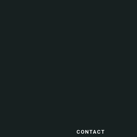
CONTACT