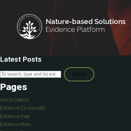
Nature-based Solutions
Evidence Platform
Latest Posts
Search
Pages
Article Search
Evidence Co-benefits
Evidence map
Evidence Meta