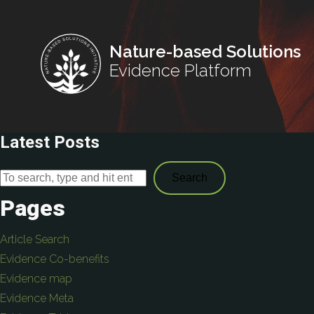
Nature-based Solutions
Evidence Platform
Latest Posts
Search
Pages
Article Search
Evidence Co-benefits
Evidence map
Evidence Meta