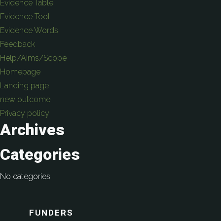
Evidence Table
Evidence Tool
Evidence Words
Feedback
Help/Aims/Scope
Homepage
Landing page
new outcome
Privacy policy
Archives
Categories
No categories
FUNDERS