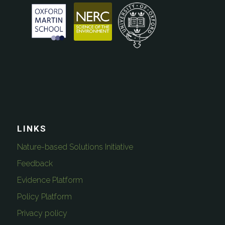
LINKS
Nature-based Solutions Initiative
Feedback
Evidence Platform
Policy Platform
Privacy policy