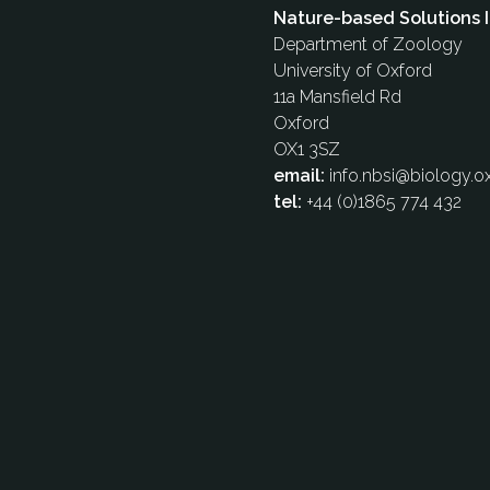
Nature-based Solutions I
Department of Zoology
University of Oxford
11a Mansfield Rd
Oxford
OX1 3SZ
email:
info.nbsi@biology.ox
tel:
+44 (0)1865 774 432