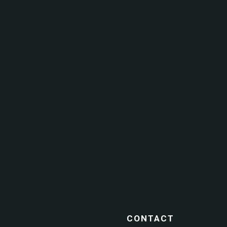
CONTACT