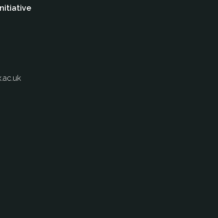
nitiative
.ac.uk