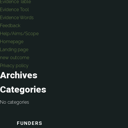
Evidence Table
Evidence Tool
Evidence Words
Feedback
Help/Aims/Scope
Homepage
Landing page
new outcome
Privacy policy
Archives
Categories
No categories
FUNDERS