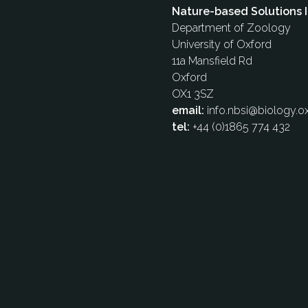
Nature-based Solutions I
Department of Zoology
University of Oxford
11a Mansfield Rd
Oxford
OX1 3SZ
email:
info.nbsi@biology.ox
tel:
+44 (0)1865 774 432