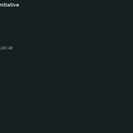
nitiative
.ac.uk