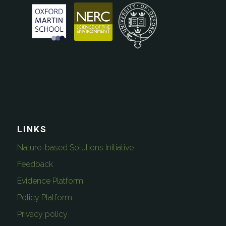
LINKS
Nature-based Solutions Initiative
Feedback
Evidence Platform
Policy Platform
Privacy policy