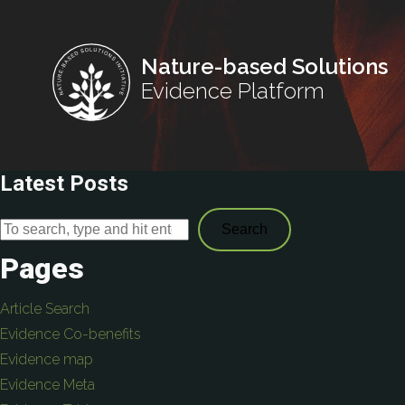
Nature-based Solutions
Evidence Platform
Latest Posts
Search
Pages
Article Search
Evidence Co-benefits
Evidence map
Evidence Meta