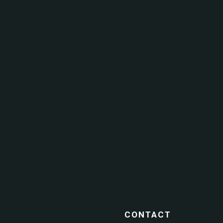
CONTACT