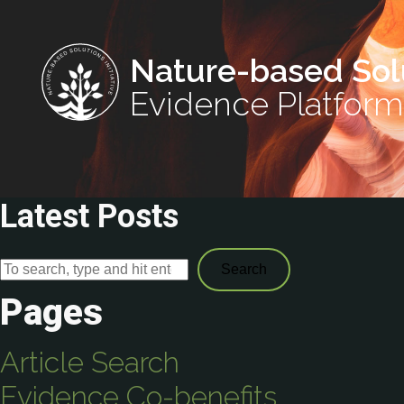
Nature-based Sol
Evidence Platform
Latest Posts
Search
Pages
Article Search
Evidence Co-benefits