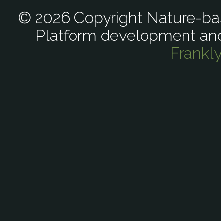
© 2026 Copyright Nature-bas
Platform development an
Frankl