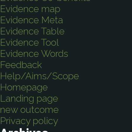
Evidence map
Evidence Meta
Evidence Table
Evidence Tool
Evidence Words
Feedback
Help/Aims/Scope
Homepage
Landing page
new outcome
Privacy policy