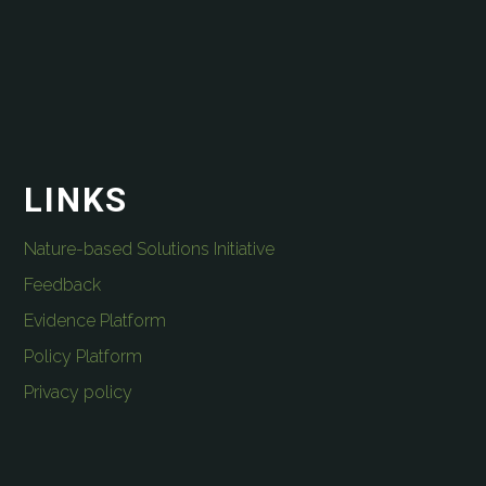
LINKS
Nature-based Solutions Initiative
Feedback
Evidence Platform
Policy Platform
Privacy policy