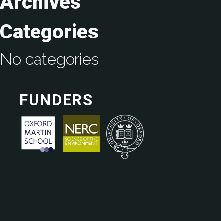
Archives
Categories
No categories
FUNDERS