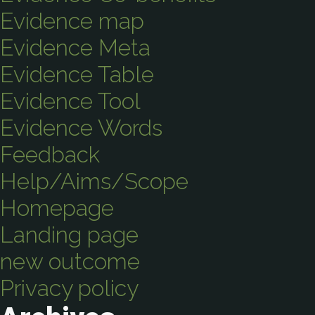
Evidence map
Evidence Meta
Evidence Table
Evidence Tool
Evidence Words
Feedback
Help/Aims/Scope
Homepage
Landing page
new outcome
Privacy policy