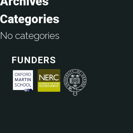
Archives
Categories
No categories
FUNDERS