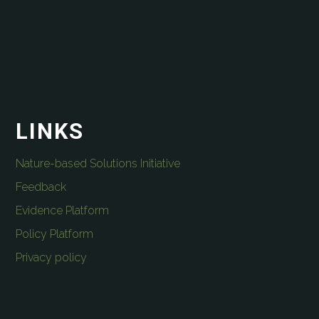
LINKS
Nature-based Solutions Initiative
Feedback
Evidence Platform
Policy Platform
Privacy policy