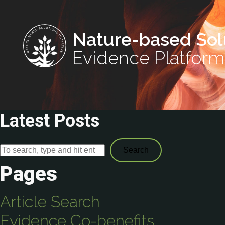
Nature-based Sol
Evidence Platform
Latest Posts
Search
Pages
Article Search
Evidence Co-benefits