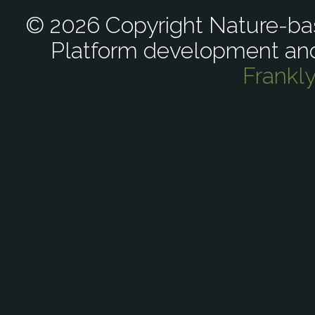
© 2026 Copyright Nature-bas
Platform development an
Frankl