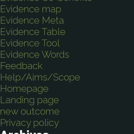
Evidence map
Evidence Meta
Evidence Table
Evidence Tool
Evidence Words
Feedback
Help/Aims/Scope
Homepage
Landing page
new outcome
Privacy policy