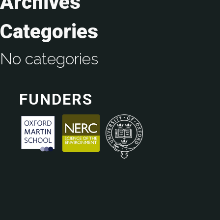
Archives
Categories
No categories
FUNDERS