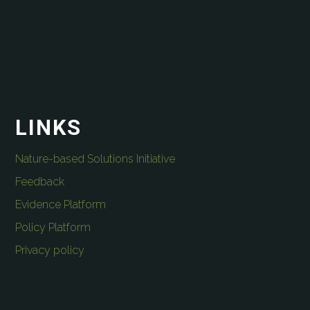
LINKS
Nature-based Solutions Initiative
Feedback
Evidence Platform
Policy Platform
Privacy policy