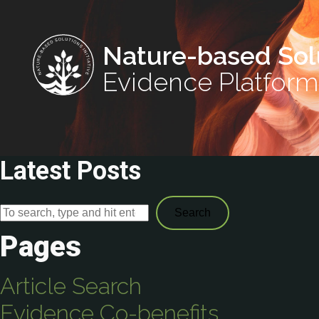
Nature-based Sol
Evidence Platform
Latest Posts
Search
Pages
Article Search
Evidence Co-benefits