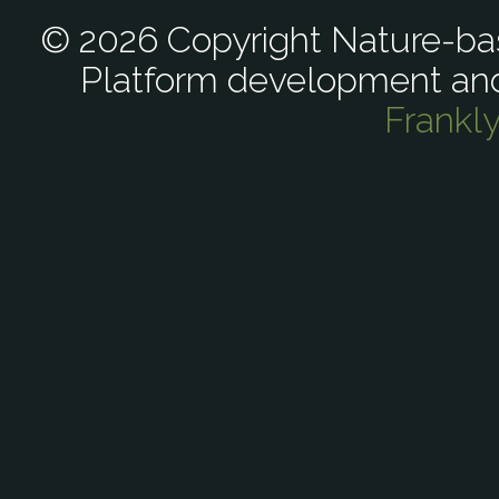
© 2026 Copyright Nature-bas
Platform development an
Frankl