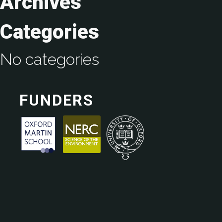
Archives
Categories
No categories
FUNDERS