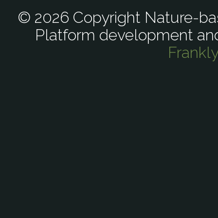
© 2026 Copyright Nature-bas
Platform development an
Frankl