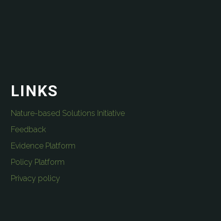
LINKS
Nature-based Solutions Initiative
Feedback
Evidence Platform
Policy Platform
Privacy policy