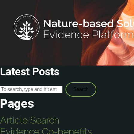
Nature-based Sol
Evidence Platform
Latest Posts
Search
Pages
Article Search
Evidence Co-benefits