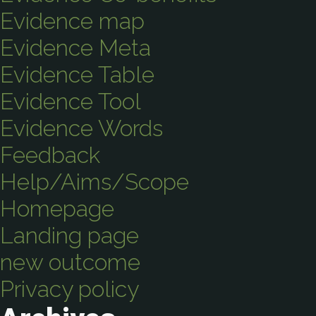
Evidence map
Evidence Meta
Evidence Table
Evidence Tool
Evidence Words
Feedback
Help/Aims/Scope
Homepage
Landing page
new outcome
Privacy policy