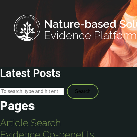
Nature-based Sol
Evidence Platform
Latest Posts
Search
Pages
Article Search
Evidence Co-benefits