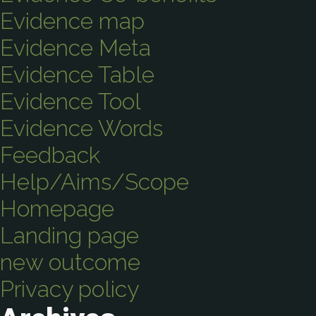
Evidence map
Evidence Meta
Evidence Table
Evidence Tool
Evidence Words
Feedback
Help/Aims/Scope
Homepage
Landing page
new outcome
Privacy policy