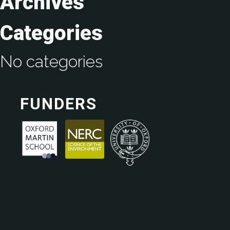
Archives
Categories
No categories
FUNDERS