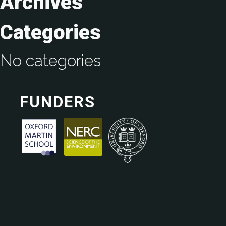
Archives
Categories
No categories
FUNDERS