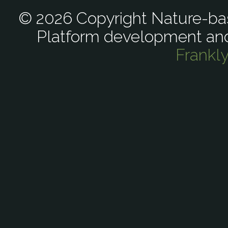
© 2026 Copyright Nature-bas
Platform development an
Frankl