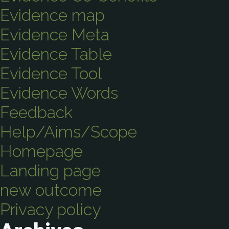
Evidence map
Evidence Meta
Evidence Table
Evidence Tool
Evidence Words
Feedback
Help/Aims/Scope
Homepage
Landing page
new outcome
Privacy policy