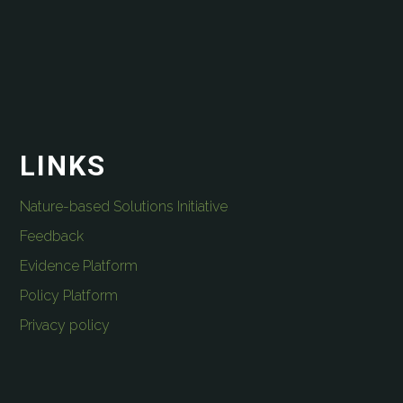
LINKS
Nature-based Solutions Initiative
Feedback
Evidence Platform
Policy Platform
Privacy policy