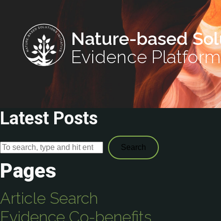
Nature-based Sol
Evidence Platform
Latest Posts
Search
Pages
Article Search
Evidence Co-benefits