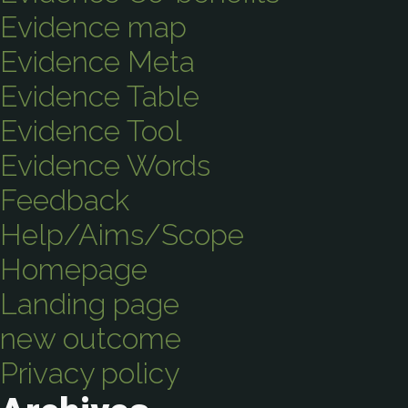
Evidence map
Evidence Meta
Evidence Table
Evidence Tool
Evidence Words
Feedback
Help/Aims/Scope
Homepage
Landing page
new outcome
Privacy policy