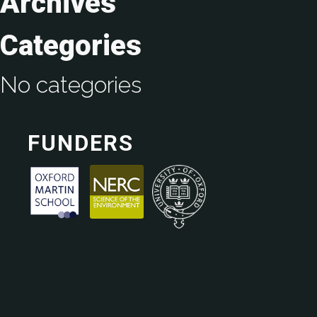
Archives
Categories
No categories
FUNDERS