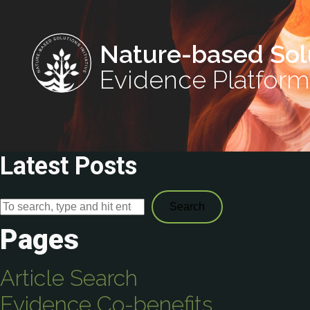
Nature-based Sol
Evidence Platform
Latest Posts
Search
Pages
Article Search
Evidence Co-benefits