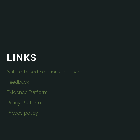
LINKS
Nature-based Solutions Initiative
Feedback
Evidence Platform
Policy Platform
Privacy policy