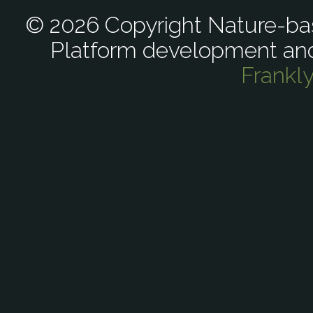
© 2026 Copyright Nature-bas
Platform development an
Frankl