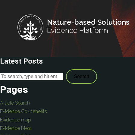
Nature-based Solutions
Evidence Platform
Latest Posts
Search
Pages
Article Search
Evidence Co-benefits
Evidence map
Evidence Meta