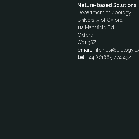
Nature-based Solutions I
Department of Zoology
University of Oxford
11a Mansfield Rd
Oxford
OX1 3SZ
email:
info.nbsi@biology.ox
tel:
+44 (0)1865 774 432