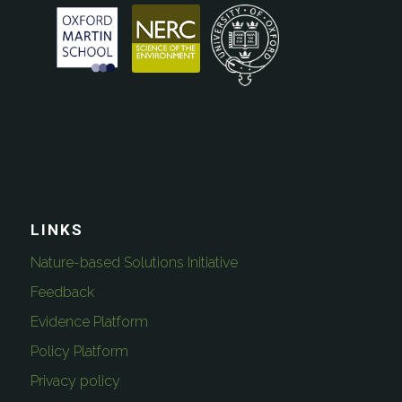
LINKS
Nature-based Solutions Initiative
Feedback
Evidence Platform
Policy Platform
Privacy policy