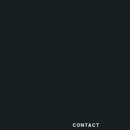
CONTACT