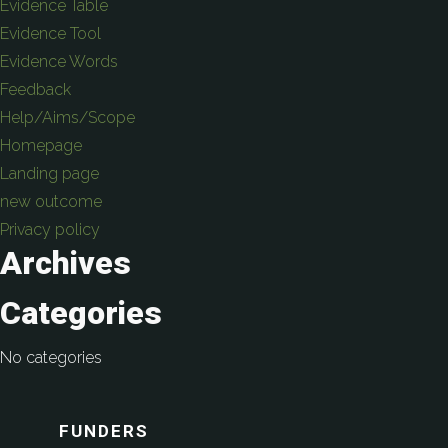
Evidence Table
Evidence Tool
Evidence Words
Feedback
Help/Aims/Scope
Homepage
Landing page
new outcome
Privacy policy
Archives
Categories
No categories
FUNDERS