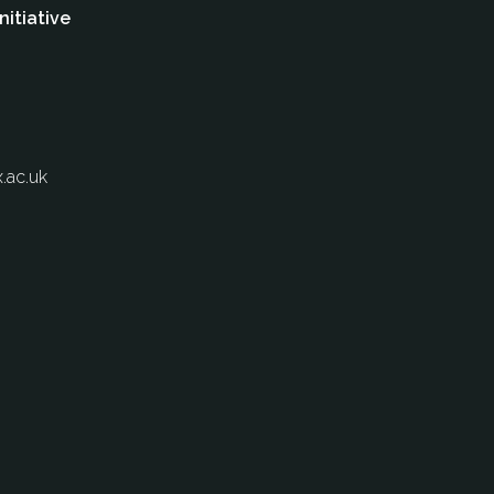
nitiative
.ac.uk