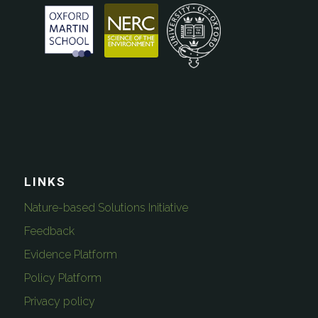
LINKS
Nature-based Solutions Initiative
Feedback
Evidence Platform
Policy Platform
Privacy policy