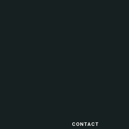
CONTACT