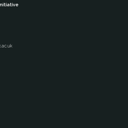
nitiative
.ac.uk