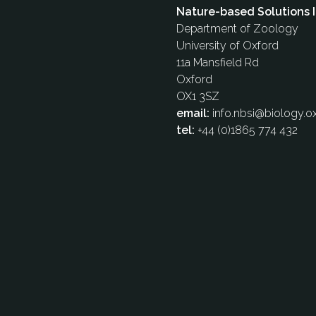
Nature-based Solutions I
Department of Zoology
University of Oxford
11a Mansfield Rd
Oxford
OX1 3SZ
email:
info.nbsi@biology.ox
tel:
+44 (0)1865 774 432