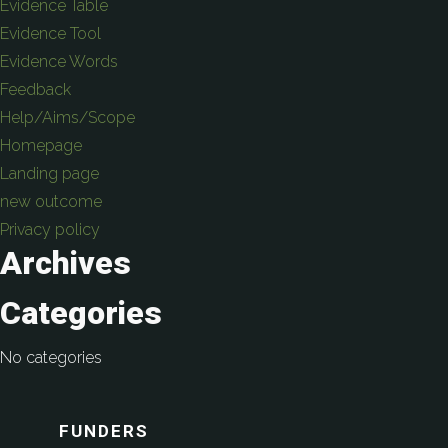
Evidence Table
Evidence Tool
Evidence Words
Feedback
Help/Aims/Scope
Homepage
Landing page
new outcome
Privacy policy
Archives
Categories
No categories
FUNDERS