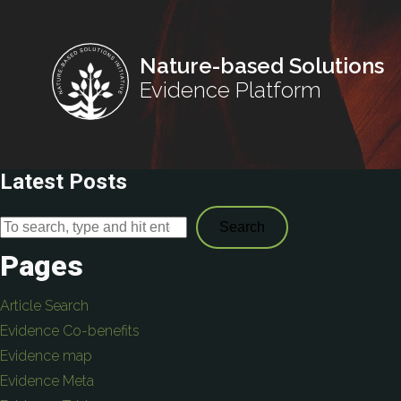
Nature-based Solutions
Evidence Platform
Latest Posts
Search
Pages
Article Search
Evidence Co-benefits
Evidence map
Evidence Meta