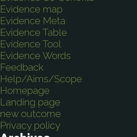
Evidence map
Evidence Meta
Evidence Table
Evidence Tool
Evidence Words
Feedback
Help/Aims/Scope
Homepage
Landing page
new outcome
Privacy policy