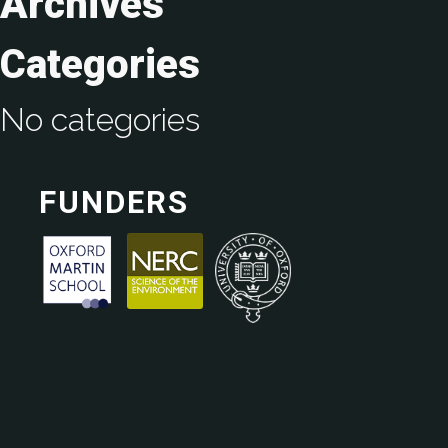
Archives
Categories
No categories
FUNDERS