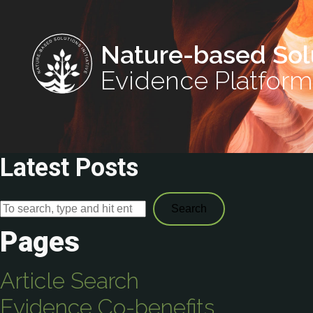
Nature-based Sol
Evidence Platform
Latest Posts
Search
Pages
Article Search
Evidence Co-benefits