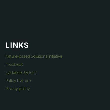
LINKS
Nature-based Solutions Initiative
Feedback
Evidence Platform
Policy Platform
Privacy policy