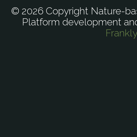
© 2026 Copyright Nature-bas
Platform development an
Frankl