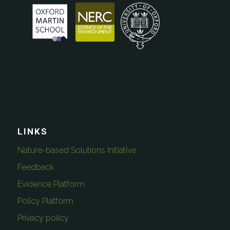
LINKS
Nature-based Solutions Initiative
Feedback
Evidence Platform
Policy Platform
Privacy policy