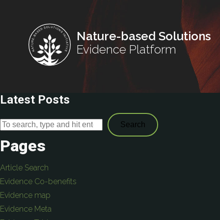
Nature-based Solutions
Evidence Platform
Latest Posts
Search
Pages
Article Search
Evidence Co-benefits
Evidence map
Evidence Meta