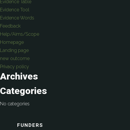
Evidence Table
Evidence Tool
Evidence Words
Feedback
Help/Aims/Scope
Homepage
Landing page
new outcome
Privacy policy
Archives
Categories
No categories
FUNDERS