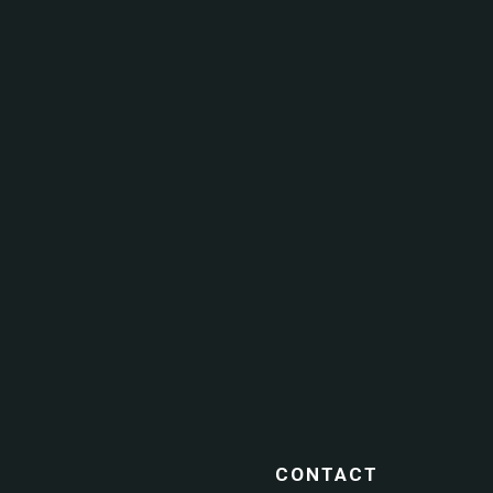
CONTACT