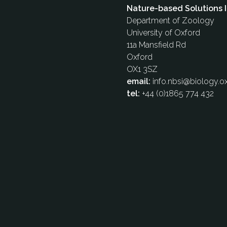
Nature-based Solutions I
Department of Zoology
University of Oxford
11a Mansfield Rd
Oxford
OX1 3SZ
email:
info.nbsi@biology.ox
tel:
+44 (0)1865 774 432