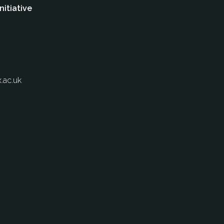
nitiative
.ac.uk